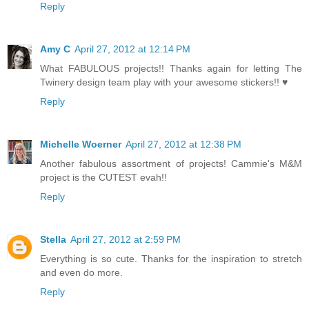
Reply
Amy C
April 27, 2012 at 12:14 PM
What FABULOUS projects!! Thanks again for letting The
Twinery design team play with your awesome stickers!! ♥
Reply
Michelle Woerner
April 27, 2012 at 12:38 PM
Another fabulous assortment of projects! Cammie's M&M
project is the CUTEST evah!!
Reply
Stella
April 27, 2012 at 2:59 PM
Everything is so cute. Thanks for the inspiration to stretch
and even do more.
Reply