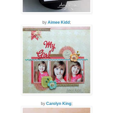
by
Aimee Kidd
;
by
Carolyn King
;