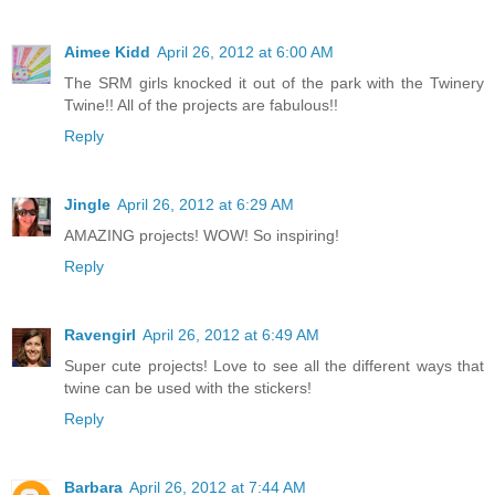
Aimee Kidd
April 26, 2012 at 6:00 AM
The SRM girls knocked it out of the park with the Twinery
Twine!! All of the projects are fabulous!!
Reply
Jingle
April 26, 2012 at 6:29 AM
AMAZING projects! WOW! So inspiring!
Reply
Ravengirl
April 26, 2012 at 6:49 AM
Super cute projects! Love to see all the different ways that
twine can be used with the stickers!
Reply
Barbara
April 26, 2012 at 7:44 AM