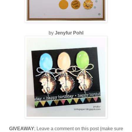
by
Jenyfur Pohl
GIVEAWAY
; Leave a comment on this post (make sure