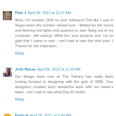
Patti J
April 26, 2012 at 11:07 AM
Wow, I'm number 1100 on your followers! Felt like I was in
Vegas when the number clicked over - Waited for the sirens
and flashing red lights and quarters to start flying out of my
computer...still waiting! What fun your projects are! I'm so
glad that I came to visit - can't wait to see the next post :)
Thanks for the inspiration...
Reply
Julie Ranae
April 26, 2012 at 11:18 AM
Our design team over at The Twinery has really been
looking forward to designing with the girls of SRM. Your
designers created such wonderful work with our baker's
twine...can't wait to see what Day #2 holds!
Reply
Emily H
April 26, 2012 at 5:44 PM