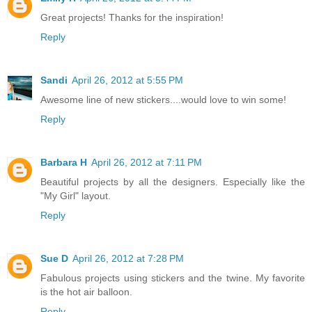
Great projects! Thanks for the inspiration!
Reply
Sandi
April 26, 2012 at 5:55 PM
Awesome line of new stickers....would love to win some!
Reply
Barbara H
April 26, 2012 at 7:11 PM
Beautiful projects by all the designers. Especially like the
"My Girl" layout.
Reply
Sue D
April 26, 2012 at 7:28 PM
Fabulous projects using stickers and the twine. My favorite
is the hot air balloon.
Reply