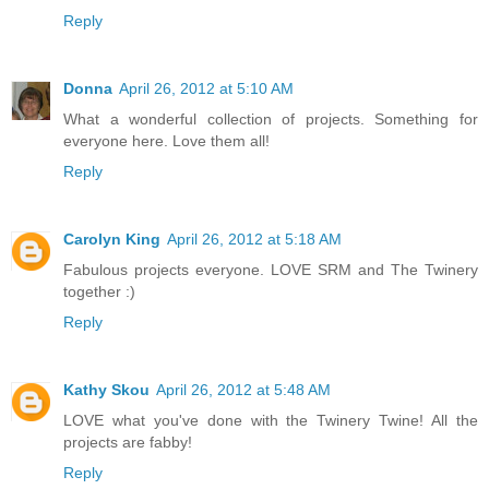
Reply
Donna
April 26, 2012 at 5:10 AM
What a wonderful collection of projects. Something for
everyone here. Love them all!
Reply
Carolyn King
April 26, 2012 at 5:18 AM
Fabulous projects everyone. LOVE SRM and The Twinery
together :)
Reply
Kathy Skou
April 26, 2012 at 5:48 AM
LOVE what you've done with the Twinery Twine! All the
projects are fabby!
Reply