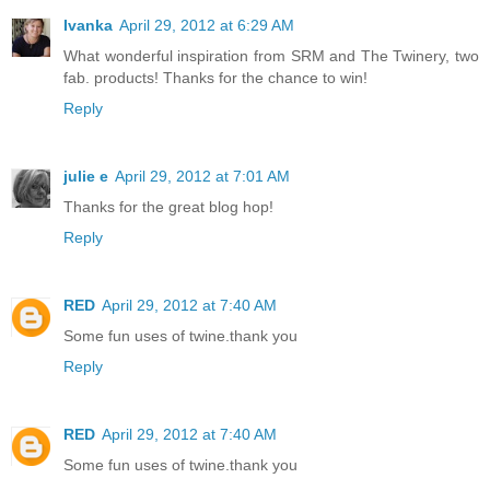
Ivanka
April 29, 2012 at 6:29 AM
What wonderful inspiration from SRM and The Twinery, two
fab. products! Thanks for the chance to win!
Reply
julie e
April 29, 2012 at 7:01 AM
Thanks for the great blog hop!
Reply
RED
April 29, 2012 at 7:40 AM
Some fun uses of twine.thank you
Reply
RED
April 29, 2012 at 7:40 AM
Some fun uses of twine.thank you