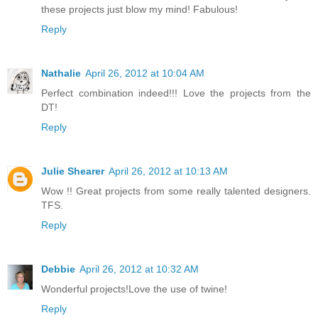
these projects just blow my mind! Fabulous!
Reply
Nathalie
April 26, 2012 at 10:04 AM
Perfect combination indeed!!! Love the projects from the
DT!
Reply
Julie Shearer
April 26, 2012 at 10:13 AM
Wow !! Great projects from some really talented designers.
TFS.
Reply
Debbie
April 26, 2012 at 10:32 AM
Wonderful projects!Love the use of twine!
Reply