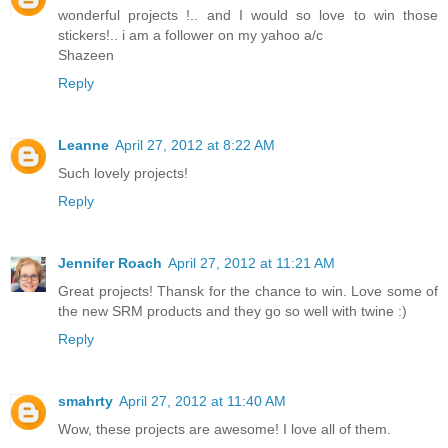
wonderful projects !.. and I would so love to win those
stickers!.. i am a follower on my yahoo a/c
Shazeen
Reply
Leanne
April 27, 2012 at 8:22 AM
Such lovely projects!
Reply
Jennifer Roach
April 27, 2012 at 11:21 AM
Great projects! Thansk for the chance to win. Love some of
the new SRM products and they go so well with twine :)
Reply
smahrty
April 27, 2012 at 11:40 AM
Wow, these projects are awesome! I love all of them.