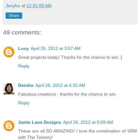
Jenyfur
at
12:01:00 AM
Share
49 comments:
Lucy
April 26, 2012 at 3:57 AM
Great projects today! Thanks for the chance to win :)
Reply
Deirdre
April 26, 2012 at 4:32 AM
Fabulous creations - thanks for the chance to win.
Reply
Jamie Lane Designs
April 26, 2012 at 5:09 AM
These are all SO AMAZING! I love the combination of SRM
with The Twinery!