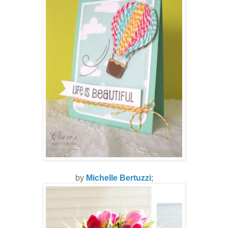
by
Michelle Bertuzzi
;