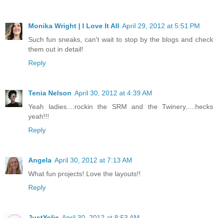
Monika Wright | I Love It All
April 29, 2012 at 5:51 PM
Such fun sneaks, can't wait to stop by the blogs and check
them out in detail!
Reply
Tenia Nelson
April 30, 2012 at 4:39 AM
Yeah ladies....rockin the SRM and the Twinery.....hecks
yeah!!!
Reply
Angela
April 30, 2012 at 7:13 AM
What fun projects! Love the layouts!!
Reply
JustYolie
April 30, 2012 at 8:53 AM