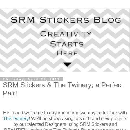
Thursday, April 26, 2012
SRM Stickers & The Twinery; a Perfect
Pair!
Hello and welcome to day one of our two day co-feature with
The Twinery
! We'll be showcasing lots of brand new projects
by our talented Designers using SRM Stickers and