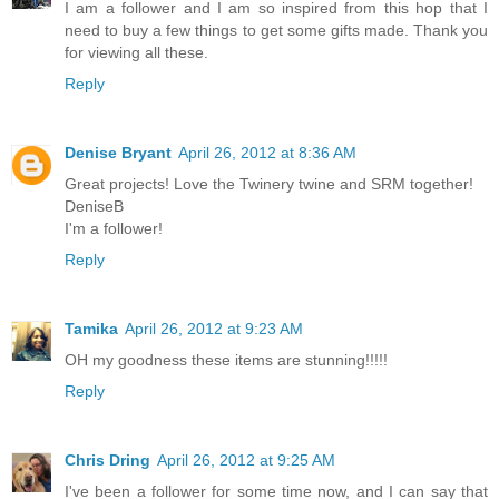
I am a follower and I am so inspired from this hop that I
need to buy a few things to get some gifts made. Thank you
for viewing all these.
Reply
Denise Bryant
April 26, 2012 at 8:36 AM
Great projects! Love the Twinery twine and SRM together!
DeniseB
I'm a follower!
Reply
Tamika
April 26, 2012 at 9:23 AM
OH my goodness these items are stunning!!!!!
Reply
Chris Dring
April 26, 2012 at 9:25 AM
I've been a follower for some time now, and I can say that