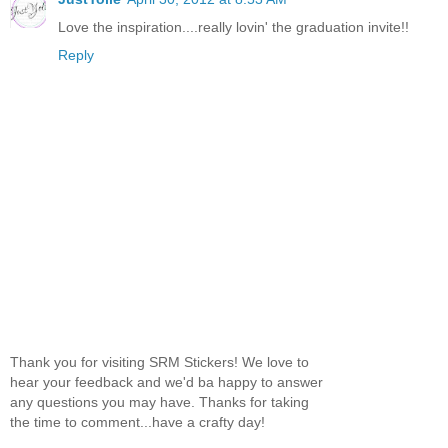
Love the inspiration....really lovin' the graduation invite!!
Reply
Thank you for visiting SRM Stickers! We love to
hear your feedback and we'd ba happy to answer
any questions you may have. Thanks for taking
the time to comment...have a crafty day!