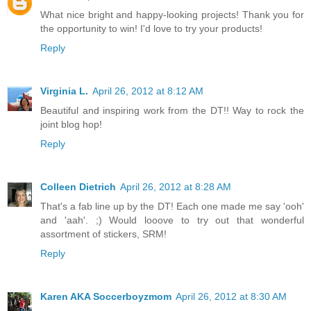
What nice bright and happy-looking projects! Thank you for
the opportunity to win! I'd love to try your products!
Reply
Virginia L.
April 26, 2012 at 8:12 AM
Beautiful and inspiring work from the DT!! Way to rock the
joint blog hop!
Reply
Colleen Dietrich
April 26, 2012 at 8:28 AM
That's a fab line up by the DT! Each one made me say 'ooh'
and 'aah'. ;) Would looove to try out that wonderful
assortment of stickers, SRM!
Reply
Karen AKA Soccerboyzmom
April 26, 2012 at 8:30 AM