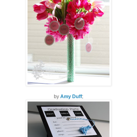
by
Amy Duff
;