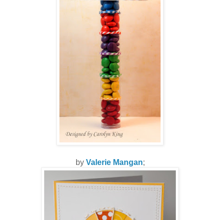
by
Valerie Mangan
;