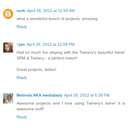
rush
April 28, 2012 at 11:58 AM
what a wonderful bunch of projects. amazing.
Reply
~jan
April 28, 2012 at 12:08 PM
Had so much fun playing with the Twinery's beautiful twine!
SRM & Twinery - a perfect match!
Great projects, ladies!
Reply
Melinda AKA medialady
April 28, 2012 at 6:38 PM
Awesome projects and I love using Twinery's twine! It is
awesome stuff!
Reply