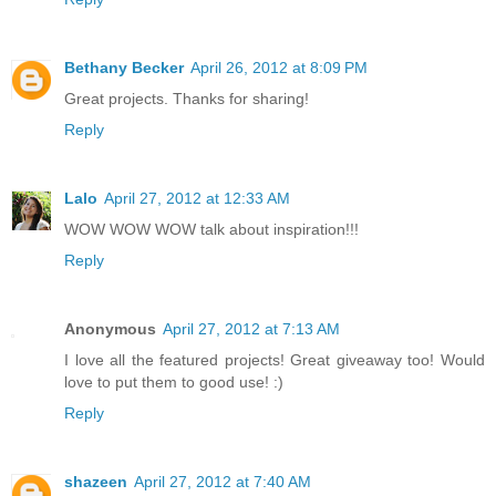
Bethany Becker
April 26, 2012 at 8:09 PM
Great projects. Thanks for sharing!
Reply
Lalo
April 27, 2012 at 12:33 AM
WOW WOW WOW talk about inspiration!!!
Reply
Anonymous
April 27, 2012 at 7:13 AM
I love all the featured projects! Great giveaway too! Would
love to put them to good use! :)
Reply
shazeen
April 27, 2012 at 7:40 AM