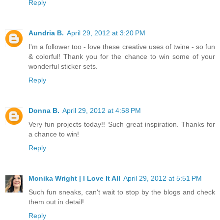
Reply
Aundria B.
April 29, 2012 at 3:20 PM
I'm a follower too - love these creative uses of twine - so fun
& colorful! Thank you for the chance to win some of your
wonderful sticker sets.
Reply
Donna B.
April 29, 2012 at 4:58 PM
Very fun projects today!! Such great inspiration. Thanks for
a chance to win!
Reply
Monika Wright | I Love It All
April 29, 2012 at 5:51 PM
Such fun sneaks, can't wait to stop by the blogs and check
them out in detail!
Reply