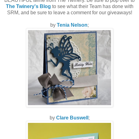
BEAUTIFUL twine from The Twinery. Be sure to pop over to
The Twinery's Blog
to see what their Team has done with
SRM, and be sure to leave a comment for our giveaways!
by
Tenia Nelson
;
by
Clare Buswell
;