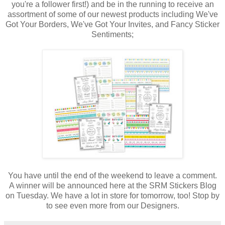
you're a follower first!) and be in the running to receive an
assortment of some of our newest products including We've
Got Your Borders, We've Got Your Invites, and Fancy Sticker
Sentiments;
You have until the end of the weekend to leave a comment.
A winner will be announced here at the SRM Stickers Blog
on Tuesday. We have a lot in store for tomorrow, too! Stop by
to see even more from our Designers.