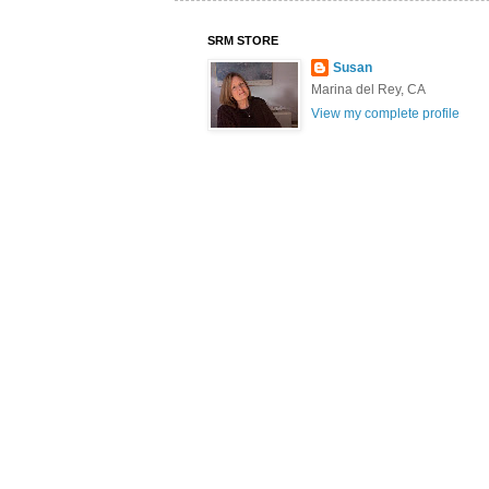
SRM STORE
Susan
Marina del Rey, CA
View my complete profile