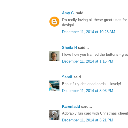
Amy C.
said...
I'm really loving all these great uses for 
design!
December 11, 2014 at 10:28 AM
Sheila H
said...
I love how you framed the buttons - great
December 11, 2014 at 1:16 PM
Sandi
said...
Beautifully designed cards....lovely!
December 11, 2014 at 3:06 PM
Karenladd
said...
Adorably fun card with Christmas cheer!
December 11, 2014 at 3:21 PM