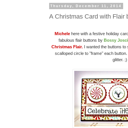
Thursday, December 11, 2014
A Christmas Card with Flair 
Michele
here with a festive holiday car
fabulous flair buttons by
Bossy Josc
Christmas Flair.
I wanted the buttons to 
scalloped circle to "frame" each button
glitter. ;)