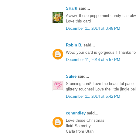
SHartl
said...
Awww, those peppermint candy flair alw
Love this card
December 11, 2014 at 3:49 PM
Robin B.
said...
Wow, your card is gorgeous!! Thanks for 
December 11, 2014 at 5:57 PM
Sukie
said...
Stunning card! Love the beautiful pane
glittery touches! Love the little jingle b
December 11, 2014 at 6:42 PM
cghundley
said...
Love those Christmas
flair! So pretty.
Carla from Utah