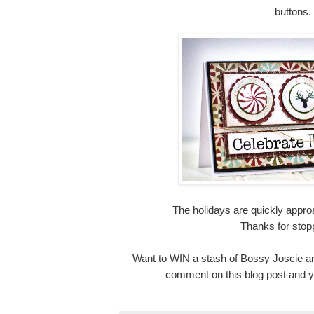
buttons.
The holidays are quickly appro
Thanks for stop
Want to WIN a stash of Bossy Joscie a
comment on this blog post and yo