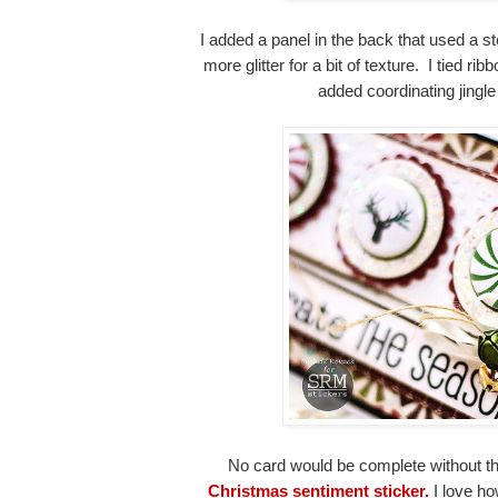
I added a panel in the back that used a s
more glitter for a bit of texture. I tied ri
added coordinating jingle
No card would be complete without t
Christmas sentiment sticker.
I love how