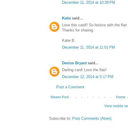
December 11, 2014 at 10:39 PM
Katie
said...
Love this card!! So festive with the flai
Thanks for sharing.
Katie B.
December 11, 2014 at 11:01 PM
Denise Bryant
said...
Darling card! Love the flair!
December 12, 2014 at 5:17 PM
Post a Comment
Newer Post
Home
View mobile ve
Subscribe to:
Post Comments (Atom)