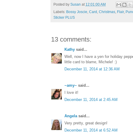
Posted by
Susan
at
12:01:00 AM
Labels:
Bossy Joscie
,
Card
,
Christmas
,
Flair
,
Pun
Sticker PLUS
13 comments:
Kathy
said...
Well, now I have a yen for holiday pepp
little card to blame, Michele! :)
December 11, 2014 at 12:36 AM
~amy~
said...
I love it!
December 11, 2014 at 2:45 AM
Angela
said...
Very pretty, great design!
December 11, 2014 at 6:52 AM